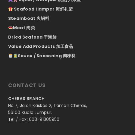
Seafood Hamper 海鲜礼篮
Steamboat 火锅料
Meat 肉类
Dried Seafood 干海鲜
Value Add Products 加工食品
Sauce / Seasoning 调味料
CONTACT US
CHERAS BRANCH
No.7, Jalan Kaskas 2, Taman Cheras,
56100 Kuala Lumpur.
Tel / Fax: 603-91305950