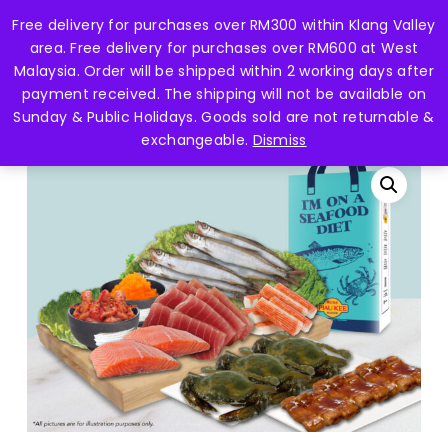
Skip
Free delivery for purchases over RM300 within Klang Valley
Menu
to
search
account
area. Free delivery for purchases over RM600 at West
main
Close
Malaysia. Order will be shipped within 2 working days after
content
Menu
payment received. The shipping will not be available on
Home
Seafood Hamper 海鲜礼篮
HAMPER SET
Sunday & Public Holidays. Goods sold are not returnable &
G – JAPANESE CUISINE
exchangeable.
Dismiss