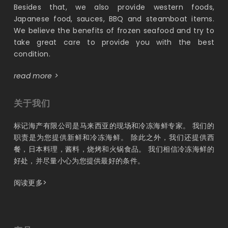
Besides that, we also provide western foods,
Japanese food, sauces, BBQ and steamboat items.
We believe the benefits of frozen seafood and try to
take great care to provide you with the best
condition.
read more >
关于我们
标记海产有限公司是马来西亚的现场和冷冻海鲜专家。 我们的
职责是为您提供新鲜和冷冻海鲜。 除此之外，我们还提供西
餐，日本料理，酱料，烧烤和火锅食品。 我们相信冷冻海鲜的
好处，并尽量小心为您提供最好的条件。
阅读更多>