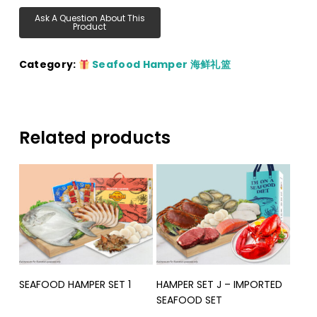
Category:
Seafood Hamper 海鲜礼篮
Related products
Read More
Read More
SEAFOOD HAMPER SET 1
HAMPER SET J – IMPORTED
SEAFOOD SET