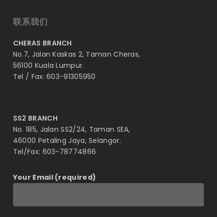
联系我们
CHERAS BRANCH
No.7, Jalan Kaskas 2, Taman Cheras,
56100 Kuala Lumpur.
Tel / Fax: 603-91305950
SS2 BRANCH
No. 185, Jalan SS2/24, Taman SEA,
46000 Petaling Jaya, Selangor.
Tel/Fax: 603-78774866
Your Email (required)