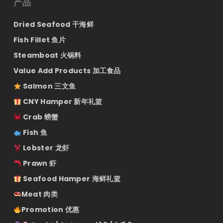
产品
Dried Seafood 干海鲜
Fish Fillet 鱼片
Steamboat 火锅料
Value Add Products 加工食品
Salmon 三文鱼
CNY Hamper 新年礼篮
Crab 螃蟹
Fish 鱼
Lobster 龙虾
Prawn 虾
Seafood Hamper 海鲜礼篮
Meat 肉类
Promotion 优惠