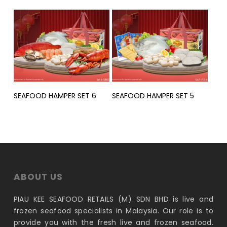
Read More
Read More
SEAFOOD HAMPER SET 6
SEAFOOD HAMPER SET 5
ABOUT US
PIAU KEE SEAFOOD RETAILS (M) SDN BHD is live and
frozen seafood specialists in Malaysia. Our role is to
provide you with the fresh live and frozen seafood.