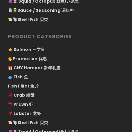
Squid / Octopus 鱿鱼/八爪鱼
Sauce / Seasoning 调味料
Shell Fish 贝类
PRODUCT CATEGORIES
Salmon 三文鱼
Promotion 优惠
CNY Hamper 新年礼篮
Fish 鱼
Fish Fillet 鱼片
Crab 螃蟹
Prawn 虾
Lobster 龙虾
Shell Fish 贝类
Squid / Octopus 鱿鱼/八爪鱼