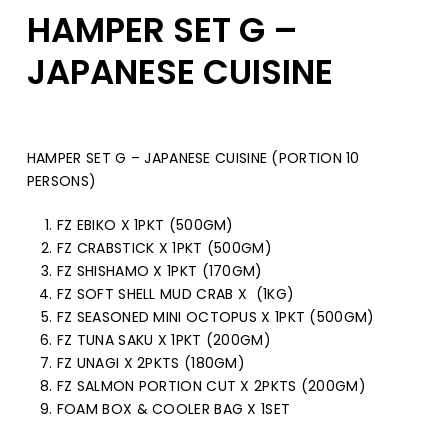
HAMPER SET G –
JAPANESE CUISINE
HAMPER SET G – JAPANESE CUISINE (PORTION 10
PERSONS)
FZ EBIKO X 1PKT (500GM)
FZ CRABSTICK X 1PKT (500GM)
FZ SHISHAMO X 1PKT (170GM)
FZ SOFT SHELL MUD CRAB X (1KG)
FZ SEASONED MINI OCTOPUS X 1PKT (500GM)
FZ TUNA SAKU X 1PKT (200GM)
FZ UNAGI X 2PKTS (180GM)
FZ SALMON PORTION CUT X 2PKTS (200GM)
FOAM BOX & COOLER BAG X 1SET