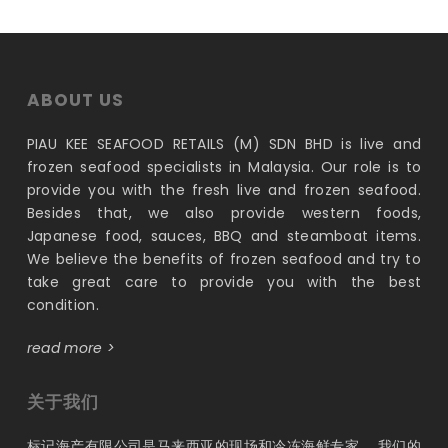
RM192.00.
RM156.00.
ABOUT US
PIAU KEE SEAFOOD RETAILS (M) SDN BHD is live and
frozen seafood specialists in Malaysia. Our role is to
provide you with the fresh live and frozen seafood.
Besides that, we also provide western foods,
Japanese food, sauces, BBQ and steamboat items.
We believe the benefits of frozen seafood and try to
take great care to provide you with the best
condition.
read more >
关于我们
标记海产有限公司是马来西亚的现场和冷冻海鲜专家。 我们的