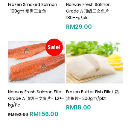
Read More
Add To Cart
Frozen Smoked Salmon
Norway Fresh Salmon
-100gm 烟熏三文鱼
Grade A 顶级三文鱼片-
180+-g/pkt
RM
29.00
Sale!
Add To Cart
Add To Cart
Norway Fresh Salmon Fillet
Frozen Butter Fish Fillet 奶
Grade A 顶级三文鱼片- 1.2+-
油鱼片- 200gm/pkt
kg/Pc
RM
18.00
Original
Current
RM
156.00
RM
192.00
price
price
was:
is: