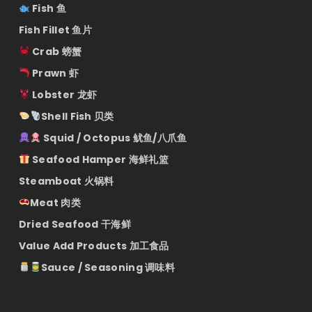
Fish 鱼
Fish Fillet 鱼片
Crab 螃蟹
Prawn 虾
Lobster 龙虾
Shell Fish 贝类
Squid / Octopus 鱿鱼/八爪鱼
Seafood Hamper 海鲜礼篮
Steamboat 火锅料
Meat 肉类
Dried Seafood 干海鲜
Value Add Products 加工食品
Sauce / Seasoning 调味料