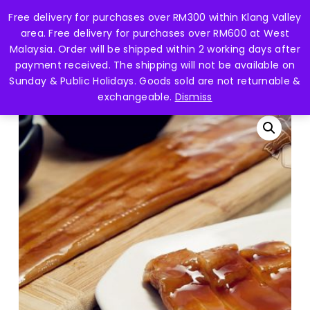
Skip
Free delivery for purchases over RM300 within Klang Valley
Menu
to
search
account
area. Free delivery for purchases over RM600 at West
main
Close
Malaysia. Order will be shipped within 2 working days after
content
Menu
payment received. The shipping will not be available on
Home
Fish Fillet 鱼片
[BUY 1 FREE 1] Frozen Unagi
Sunday & Public Holidays. Goods sold are not returnable &
Kebayaki 鳗鱼 (mp) -0.10gm+-
exchangeable.
Dismiss