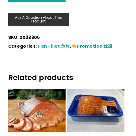
SKU:
2033305
Categories:
Fish Fillet 鱼片
,
Promotion 优惠
Related products