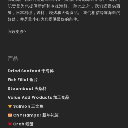
职责是为您提供新鲜和冷冻海鲜。 除此之外，我们还提供西
餐，日本料理，酱料，烧烤和火锅食品。 我们相信冷冻海鲜的
好处，并尽量小心为您提供最好的条件。
阅读更多>
产品
Dried Seafood 干海鲜
Fish Fillet 鱼片
Steamboat 火锅料
Value Add Products 加工食品
Salmon 三文鱼
CNY Hamper 新年礼篮
Crab 螃蟹