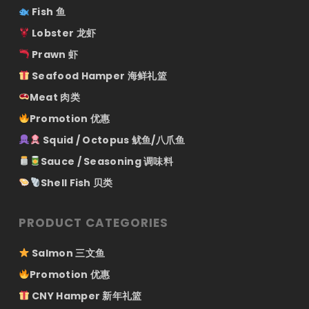
Fish 鱼
Lobster 龙虾
Prawn 虾
Seafood Hamper 海鲜礼篮
Meat 肉类
Promotion 优惠
Squid / Octopus 鱿鱼/八爪鱼
Sauce / Seasoning 调味料
Shell Fish 贝类
PRODUCT CATEGORIES
Salmon 三文鱼
Promotion 优惠
CNY Hamper 新年礼篮