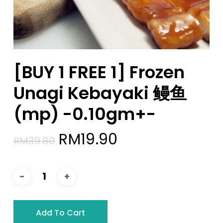
[BUY 1 FREE 1] Frozen
Unagi Kebayaki 鳗鱼
(mp) -0.10gm+-
Original
Current
RM
19.90
RM
39.80
price
price
was:
is:
RM39.80.
RM19.90.
Add To Cart