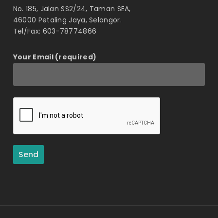
No. 185, Jalan SS2/24, Taman SEA,
46000 Petaling Jaya, Selangor.
Tel/Fax: 603-78774866
Your Email (required)