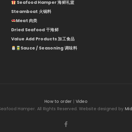
Seafood Hamper 海鲜礼篮
Steamboat 火锅料
Meat 肉类
Dried Seafood 干海鲜
Value Add Products 加工食品
Sauce / Seasoning 调味料
How to order
|
Video
Seafood Hamper. All Rights Reserved. Website designed by
Mid
facebook