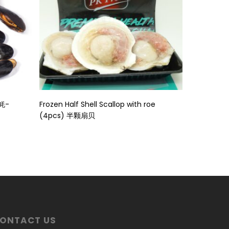
Read More
壳蚝-
Frozen Half Shell Scallop with roe
(4pcs) 半颗扇贝
ONTACT US