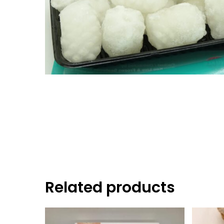
Hit enter to search or ESC to close
Related products