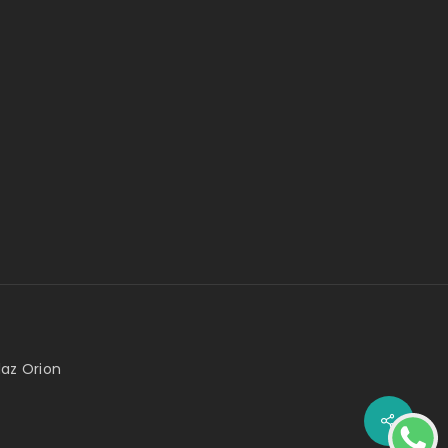
az Orion
Share