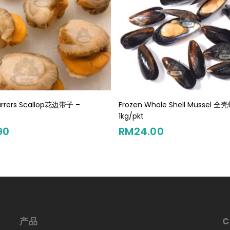
Add To Cart
Add To Cart
arrers Scallop花边带子 –
Frozen Whole Shell Mussel 全
t
1kg/pkt
90
RM
24.00
产品
C