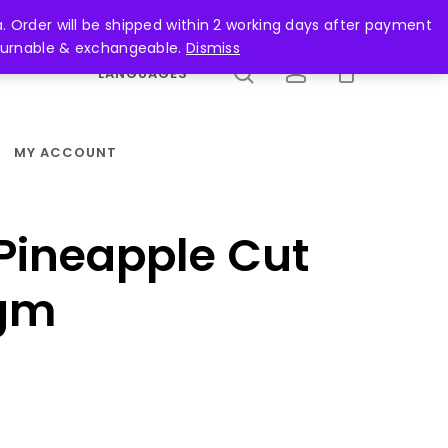
search
account
. Order will be shipped within 2 working days after payment
returnable & exchangeable.
Dismiss
LANGUAGES
MY ACCOUNT
Pineapple Cut
gm