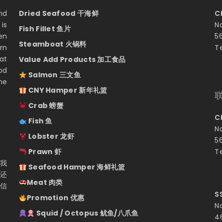
nd
Dried Seafood 干海鲜
C
is
N
Fish Fillet 鱼片
en
5
Steamboat 火锅料
rn
T
at
Value Add Products 加工食品
od
Salmon 三文鱼
he
CNY Hamper 新年礼篮
Crab 螃蟹
C
Fish 鱼
N
Lobster 龙虾
5
Prawn 虾
T
 我
Seafood Hamper 海鲜礼篮
们还
Meat 肉类
相信
S
Promotion 优惠
N
Squid / Octopus 鱿鱼/八爪鱼
4