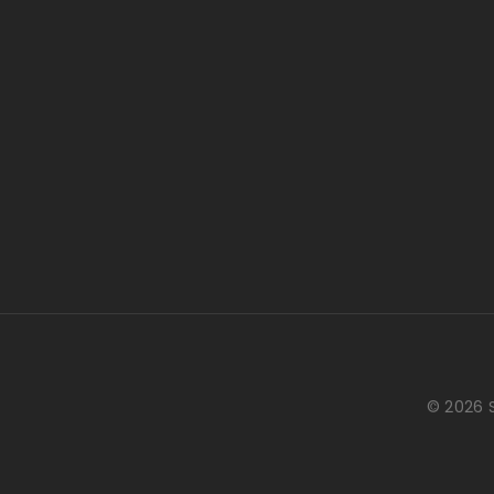
© 2026 