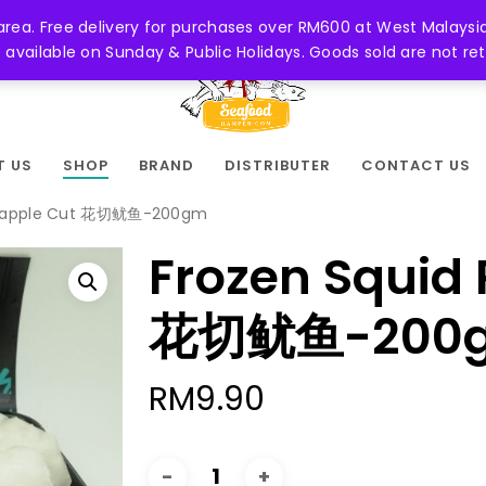
 area. Free delivery for purchases over RM600 at West Malaysia
be available on Sunday & Public Holidays. Goods sold are not 
T US
SHOP
BRAND
DISTRIBUTER
CONTACT US
ineapple Cut 花切鱿鱼-200gm
Frozen Squid 
花切鱿鱼-200
RM
9.90