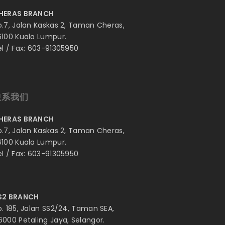
HERAS BRANCH
o.7, Jalan Kaskas 2, Taman Cheras,
6100 Kuala Lumpur.
el / Fax: 603-91305950
联系我们
HERAS BRANCH
o.7, Jalan Kaskas 2, Taman Cheras,
6100 Kuala Lumpur.
el / Fax: 603-91305950
S2 BRANCH
o. 185, Jalan SS2/24, Taman SEA,
6000 Petaling Jaya, Selangor.