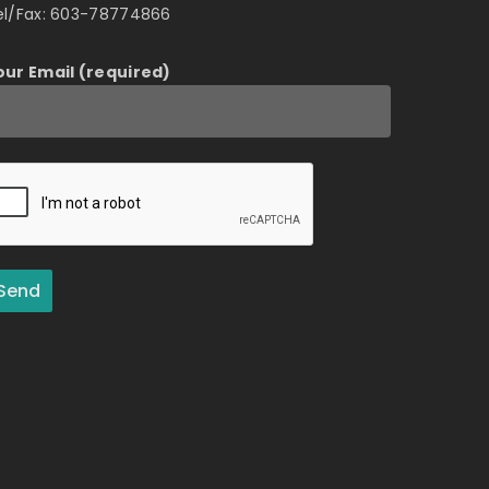
el/Fax: 603-78774866
our Email (required)