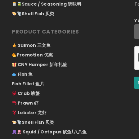
Sauce / Seasoning 调味料
T
Shell Fish 贝类
Y
PRODUCT CATEGORIES
Salmon 三文鱼
Promotion 优惠
CNY Hamper 新年礼篮
Fish 鱼
Fish Fillet 鱼片
Crab 螃蟹
Prawn 虾
Lobster 龙虾
Shell Fish 贝类
Squid / Octopus 鱿鱼/八爪鱼