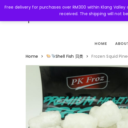
Skip
Free delivery for purchases over RM300 within Klang Valley
to
received. The shipping will not 
main
FACEBOOK
content
HOME
ABOU
Home
Shell Fish 贝类
Frozen Squid P