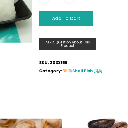
Add To Cart
SKU:
2033158
Category:
Shell Fish 贝类