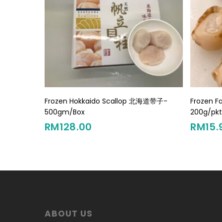
Add To Cart
Frozen Hokkaido Scallop 北海道带子-
Frozen F
500gm/Box
200g/pk
RM
128.00
RM
15.
ABOUT US