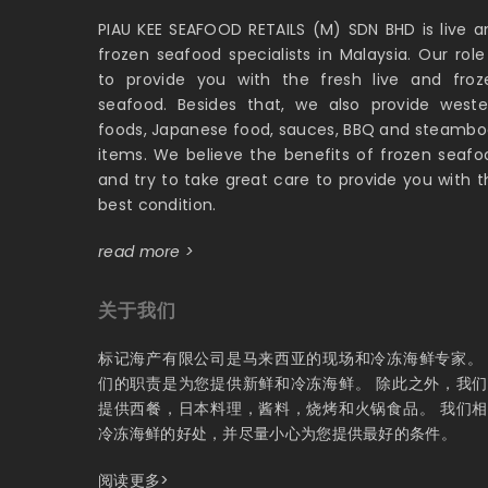
PIAU KEE SEAFOOD RETAILS (M) SDN BHD is live a
frozen seafood specialists in Malaysia. Our role 
to provide you with the fresh live and froz
seafood. Besides that, we also provide weste
foods, Japanese food, sauces, BBQ and steambo
items. We believe the benefits of frozen seafo
and try to take great care to provide you with t
best condition.
read more >
关于我们
标记海产有限公司是马来西亚的现场和冷冻海鲜专家。
们的职责是为您提供新鲜和冷冻海鲜。 除此之外，我
提供西餐，日本料理，酱料，烧烤和火锅食品。 我们
冷冻海鲜的好处，并尽量小心为您提供最好的条件。
阅读更多>