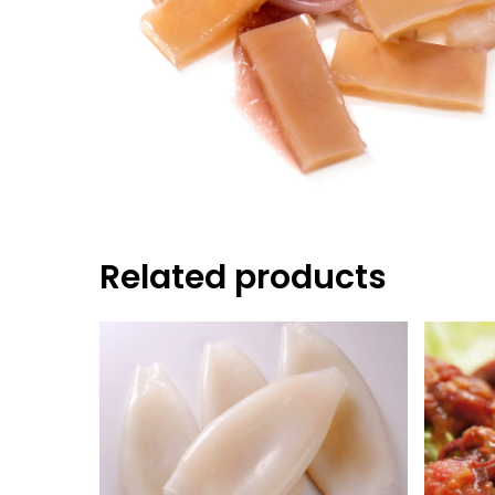
Hit enter to search or ESC to close
Related products