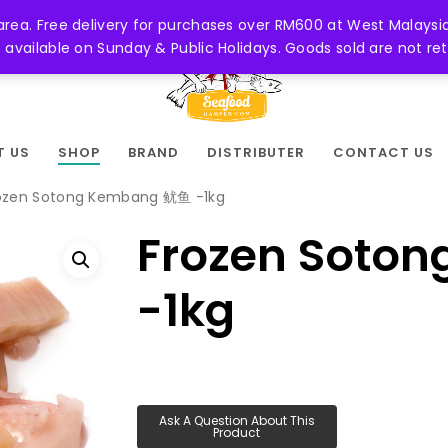
 area. Free delivery for purchases over RM600 at West Malaysia
be available on Sunday & Public Holidays. Goods sold are not 
T US
SHOP
BRAND
DISTRIBUTER
CONTACT US
ozen Sotong Kembang 鱿鱼 -1kg
Frozen Soto
-1kg