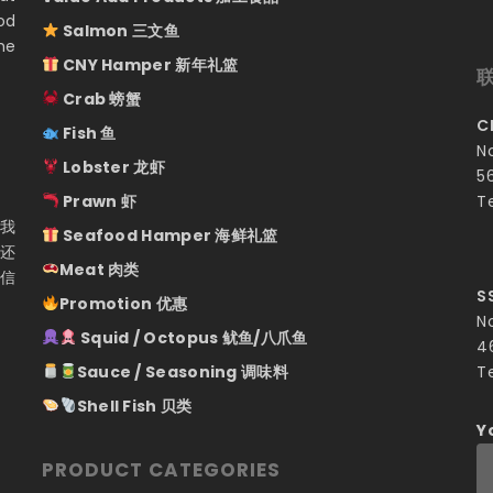
od
Salmon 三文鱼
he
CNY Hamper 新年礼篮
Crab 螃蟹
C
Fish 鱼
N
Lobster 龙虾
5
Prawn 虾
T
 我
Seafood Hamper 海鲜礼篮
们还
Meat 肉类
相信
S
Promotion 优惠
N
Squid / Octopus 鱿鱼/八爪鱼
4
Sauce / Seasoning 调味料
T
Shell Fish 贝类
Y
PRODUCT CATEGORIES