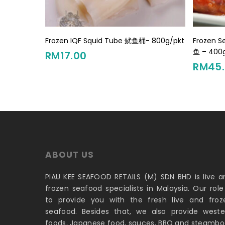
Add To Cart
Frozen IQF Squid Tube 鱿鱼桶- 800g/pkt
Frozen 
鱼 – 400
RM
17.00
RM
45
ABOUT US
PIAU KEE SEAFOOD RETAILS (M) SDN BHD is live a
frozen seafood specialists in Malaysia. Our role 
to provide you with the fresh live and froz
seafood. Besides that, we also provide weste
foods, Japanese food, sauces, BBQ and steambo