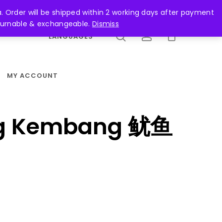
search
account
. Order will be shipped within 2 working days after payment
returnable & exchangeable.
Dismiss
LANGUAGES
MY ACCOUNT
ng Kembang 鱿鱼