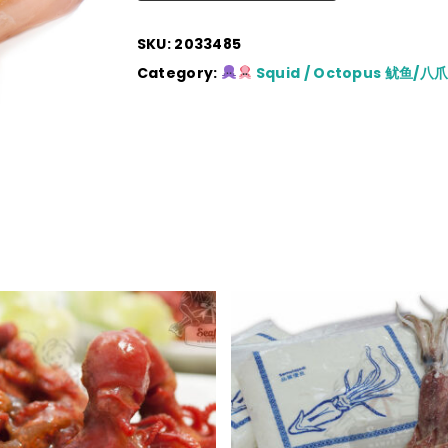
SKU:
2033485
Category:
Squid / Octopus 鱿鱼/八