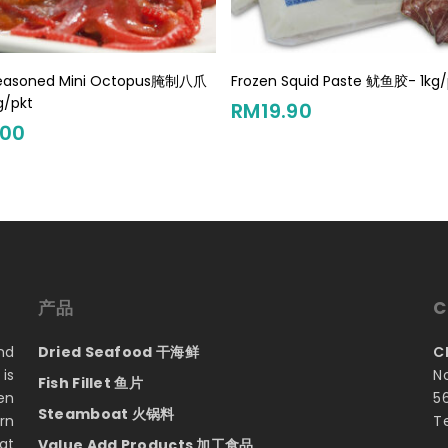
Add To Cart
Add To Cart
Seasoned Mini Octopus腌制八爪
Frozen Squid Paste 鱿鱼胶- 1kg/
g/pkt
RM
19.90
.00
产品
C
nd
Dried Seafood 干海鲜
C
is
N
Fish Fillet 鱼片
en
5
Steamboat 火锅料
rn
T
at
Value Add Products 加工食品