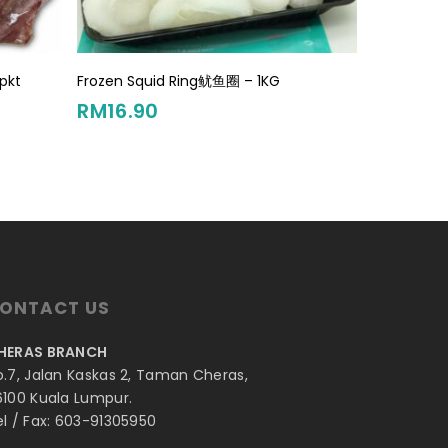
Add To Cart
pkt
Frozen Squid Ring鱿鱼圈 – 1KG
RM
16.90
ONTACT US
HERAS BRANCH
o.7, Jalan Kaskas 2, Taman Cheras,
6100 Kuala Lumpur.
el / Fax: 603-91305950