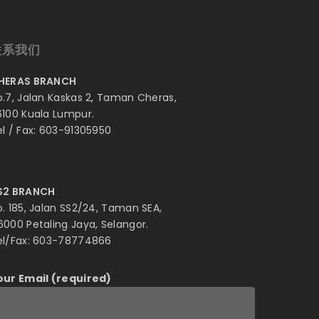
联系我们
HERAS BRANCH
o.7, Jalan Kaskas 2, Taman Cheras,
6100 Kuala Lumpur.
el / Fax: 603-91305950
S2 BRANCH
o. 185, Jalan SS2/24, Taman SEA,
6000 Petaling Jaya, Selangor.
el/Fax: 603-78774866
our Email (required)