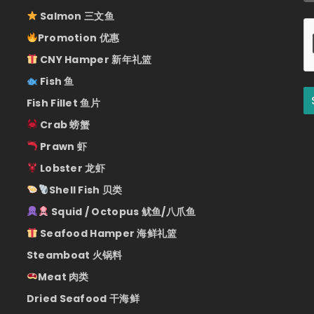
Salmon 三文鱼
Promotion 优惠
CNY Hamper 新年礼篮
Fish 鱼
Fish Fillet 鱼片
Crab 螃蟹
Prawn 虾
Lobster 龙虾
Shell Fish 贝类
Squid / Octopus 鱿鱼/八爪鱼
Seafood Hamper 海鲜礼篮
Steamboat 火锅料
Meat 肉类
Dried Seafood 干海鲜