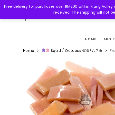
Skip
Free delivery for purchases over RM300 within Klang Valley
to
received. The shipping will not 
main
FACEBOOK
content
HOME
ABOU
Home
Squid / Octopus 鱿鱼/八爪鱼
Fr