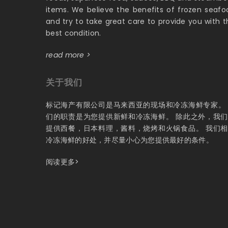
items. We believe the benefits of frozen seafo
and try to take great care to provide you with t
best condition.
read more >
关于我们
标记海产有限公司是马来西亚的现场和冷冻海鲜专家。
们的职责是为您提供新鲜和冷冻海鲜。 除此之外，我
提供西餐，日本料理，酱料，烧烤和火锅食品。 我们
冷冻海鲜的好处，并尽量小心为您提供最好的条件。
阅读更多>