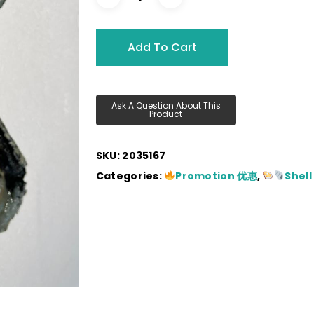
RM280.00.
RM12
Add To Cart
SKU:
2035167
Categories:
Promotion 优惠
,
Shell