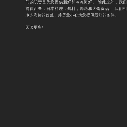
们的职责是为您提供新鲜和冷冻海鲜。 除此之外，我
提供西餐，日本料理，酱料，烧烤和火锅食品。 我们
冷冻海鲜的好处，并尽量小心为您提供最好的条件。
阅读更多>