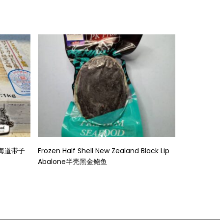
Read More
身北海道带子
Frozen Half Shell New Zealand Black Lip
Abalone半壳黑金鲍鱼