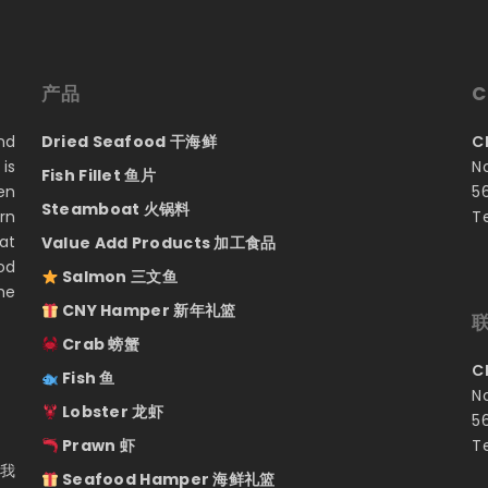
产品
C
nd
Dried Seafood 干海鲜
C
is
N
Fish Fillet 鱼片
en
5
Steamboat 火锅料
rn
T
at
Value Add Products 加工食品
od
Salmon 三文鱼
he
CNY Hamper 新年礼篮
Crab 螃蟹
C
Fish 鱼
N
Lobster 龙虾
5
Prawn 虾
T
 我
Seafood Hamper 海鲜礼篮