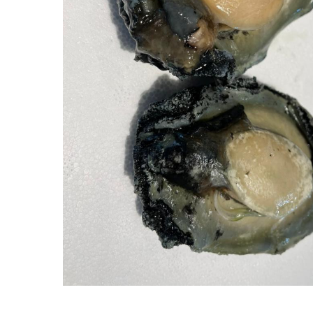
Hit enter to search or ESC to close