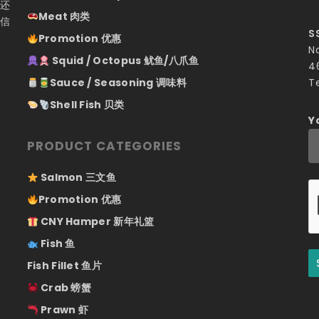
们还
Meat 肉类
相信
S
Promotion 优惠
N
Squid / Octopus 鱿鱼/八爪鱼
4
Sauce / Seasoning 调味料
T
Shell Fish 贝类
Y
PRODUCT CATEGORIES
Salmon 三文鱼
Promotion 优惠
CNY Hamper 新年礼篮
Fish 鱼
Fish Fillet 鱼片
Crab 螃蟹
Prawn 虾