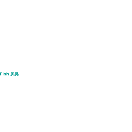
4.00.
 Fish 贝类