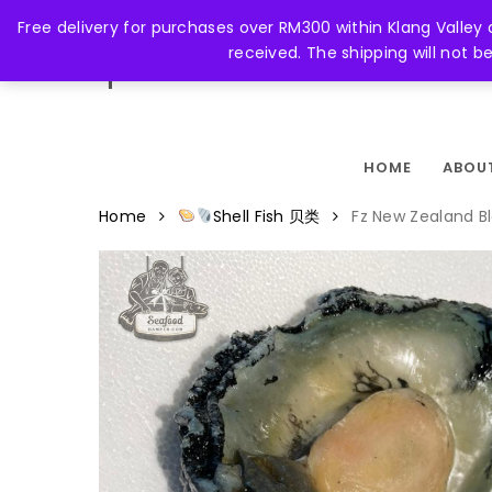
Skip
Free delivery for purchases over RM300 within Klang Valley
to
received. The shipping will not 
main
FACEBOOK
content
HOME
ABOU
Home
Shell Fish 贝类
Fz New Zealand