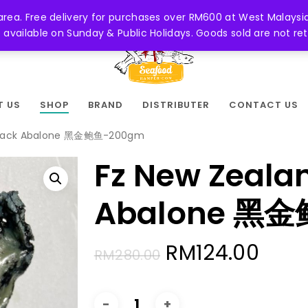
 area. Free delivery for purchases over RM600 at West Malaysia
be available on Sunday & Public Holidays. Goods sold are not 
T US
SHOP
BRAND
DISTRIBUTER
CONTACT US
 Black Abalone 黑金鲍鱼-200gm
Fz New Zeala
Abalone 黑
Original
Curr
RM
124.00
RM
280.00
price
pric
was:
is: