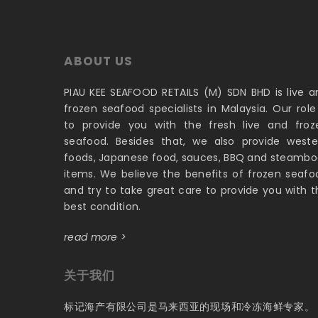
ABOUT US
PIAU KEE SEAFOOD RETAILS (M) SDN BHD is live a
frozen seafood specialists in Malaysia. Our role 
to provide you with the fresh live and froz
seafood. Besides that, we also provide weste
foods, Japanese food, sauces, BBQ and steambo
items. We believe the benefits of frozen seafo
and try to take great care to provide you with t
best condition.
read more >
关于我们
标记海产有限公司是马来西亚的现场和冷冻海鲜专家。