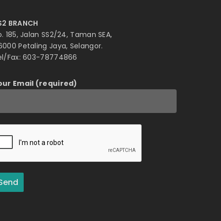
S2 BRANCH
o. 185, Jalan SS2/24, Taman SEA,
6000 Petaling Jaya, Selangor.
el/Fax: 603-78774866
our Email (required)