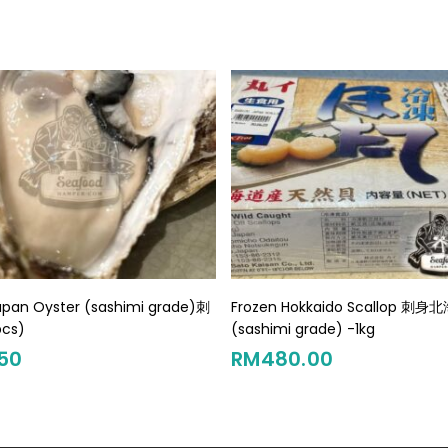
Add To Cart
Add To Cart
apan Oyster (sashimi grade)刺
Frozen Hokkaido Scallop 刺
cs)
(sashimi grade) -1kg
50
RM
480.00