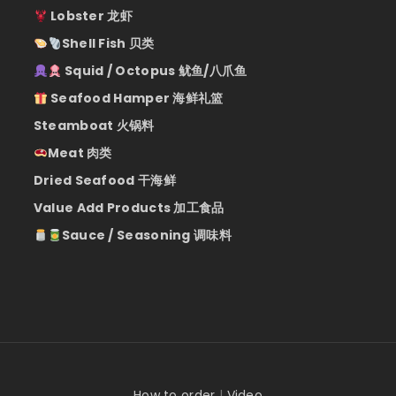
Lobster 龙虾
Shell Fish 贝类
Squid / Octopus 鱿鱼/八爪鱼
Seafood Hamper 海鲜礼篮
Steamboat 火锅料
Meat 肉类
Dried Seafood 干海鲜
Value Add Products 加工食品
Sauce / Seasoning 调味料
How to order
|
Video