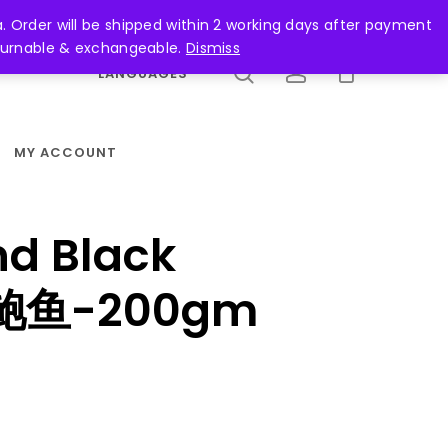
search
account
. Order will be shipped within 2 working days after payment
returnable & exchangeable.
Dismiss
LANGUAGES
MY ACCOUNT
nd Black
金鲍鱼-200gm
ent
e