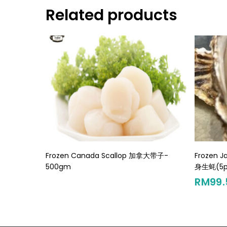
Related products
Read More
Frozen Canada Scallop 加拿大带子-
Frozen J
500gm
身生蚝(5p
RM
99.