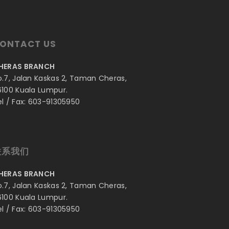
ONTACT US
HERAS BRANCH
o.7, Jalan Kaskas 2, Taman Cheras,
6100 Kuala Lumpur.
el / Fax: 603-91305950
联系我们
HERAS BRANCH
o.7, Jalan Kaskas 2, Taman Cheras,
6100 Kuala Lumpur.
el / Fax: 603-91305950