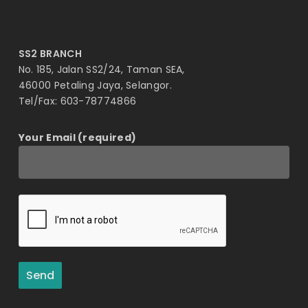
SS2 BRANCH
No. 185, Jalan SS2/24, Taman SEA,
46000 Petaling Jaya, Selangor.
Tel/Fax: 603-78774866
Your Email (required)