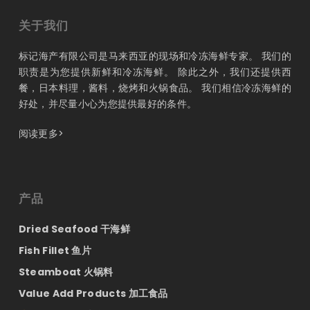
关于我们
标记海产有限公司是马来西亚的现场和冷冻海鲜专家。 我们的
职责是为您提供新鲜和冷冻海鲜。 除此之外，我们还提供西
餐，日本料理，酱料，烧烤和火锅食品。 我们相信冷冻海鲜的
好处，并尽量小心为您提供最好的条件。
阅读更多>
产品
Dried Seafood 干海鲜
Fish Fillet 鱼片
Steamboat 火锅料
Value Add Products 加工食品