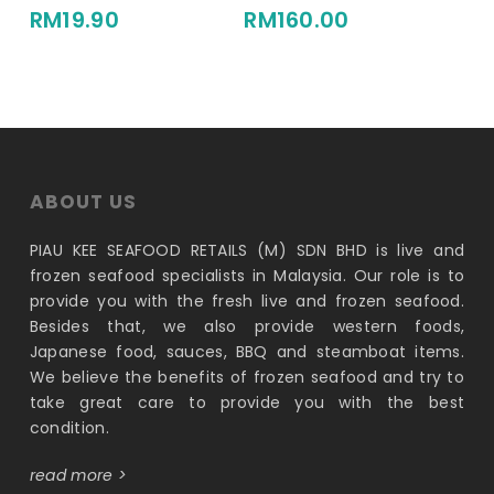
RM
19.90
RM
160.00
ABOUT US
PIAU KEE SEAFOOD RETAILS (M) SDN BHD is live and
frozen seafood specialists in Malaysia. Our role is to
provide you with the fresh live and frozen seafood.
Besides that, we also provide western foods,
Japanese food, sauces, BBQ and steamboat items.
We believe the benefits of frozen seafood and try to
take great care to provide you with the best
condition.
read more >