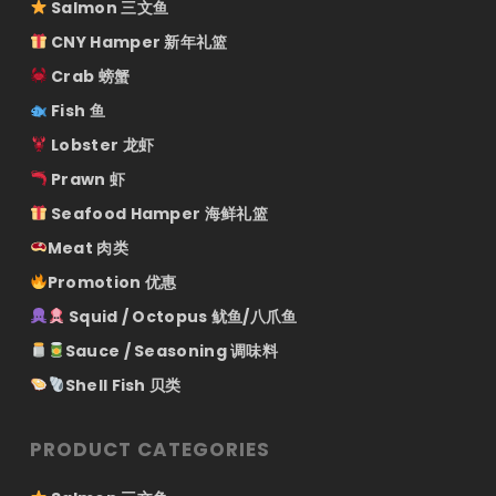
Salmon 三文鱼
CNY Hamper 新年礼篮
Crab 螃蟹
Fish 鱼
Lobster 龙虾
Prawn 虾
Seafood Hamper 海鲜礼篮
Meat 肉类
Promotion 优惠
Squid / Octopus 鱿鱼/八爪鱼
Sauce / Seasoning 调味料
Shell Fish 贝类
PRODUCT CATEGORIES