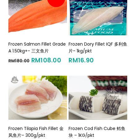
Add To Cart
Add To Cart
Frozen Salmon Fillet Grade
Frozen Dory Fillet IQF 多利鱼
A 1.50kg+- 三文鱼片
片- 1kg/pkt
Original
Current
RM
108.00
RM
16.90
RM
180.00
price
price
was:
is:
RM180.00.
RM108.00.
Add To Cart
Add To Cart
Frozen Tilapia Fish Fillet 金
Frozen Cod Fish Cube 鳕鱼
凤鱼片– 300g/pkt
块 – 1KG/pkt