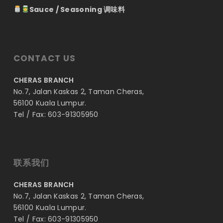
Sauce / Seasoning 调味料
CONTACT US
CHERAS BRANCH
No.7, Jalan Kaskas 2, Taman Cheras,
56100 Kuala Lumpur.
Tel / Fax: 603-91305950
联系我们
CHERAS BRANCH
No.7, Jalan Kaskas 2, Taman Cheras,
56100 Kuala Lumpur.
Tel / Fax: 603-91305950