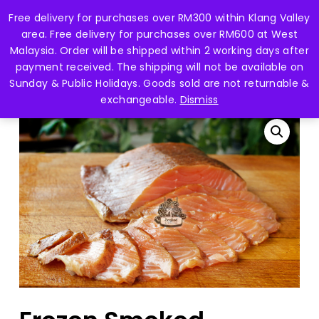
Skip
Free delivery for purchases over RM300 within Klang Valley
Menu
to
search
account
area. Free delivery for purchases over RM600 at West
main
Close
Malaysia. Order will be shipped within 2 working days after
content
Menu
payment received. The shipping will not be available on
Home
Fish Fillet 鱼片
Frozen Smoked Salmon
Sunday & Public Holidays. Goods sold are not returnable &
-100gm 烟熏三文鱼
exchangeable.
Dismiss