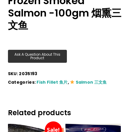
Frozen Smoked
Salmon -100gm 烟熏三
文鱼
SKU:
2035193
Categories:
Fish Fillet 鱼片
,
Salmon 三文鱼
Related products
Sale!