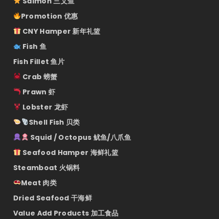
Salmon 三文鱼
Promotion 优惠
CNY Hamper 新年礼篮
Fish 鱼
Fish Fillet 鱼片
Crab 螃蟹
Prawn 虾
Lobster 龙虾
Shell Fish 贝类
Squid / Octopus 鱿鱼/八爪鱼
Seafood Hamper 海鲜礼篮
Steamboat 火锅料
Meat 肉类
Dried Seafood 干海鲜
Value Add Products 加工食品