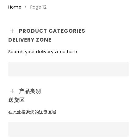
Home
Page 12
PRODUCT CATEGORIES
DELIVERY ZONE
Search your delivery zone here
产品类别
送货区
在此处搜索您的送货区域