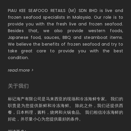
PIAU KEE SEAFOOD RETAILS (M) SDN BHD is live and
frozen seafood specialists in Malaysia. Our role is to
provide you with the fresh live and frozen seafood.
Besides that, we also provide western foods,
Japanese food, sauces, BBQ and steamboat items.
We believe the benefits of frozen seafood and try to
take great care to provide you with the best
condition.
read more >
关于我们
标记海产有限公司是马来西亚的现场和冷冻海鲜专家。 我们的
职责是为您提供新鲜和冷冻海鲜。 除此之外，我们还提供西
餐，日本料理，酱料，烧烤和火锅食品。 我们相信冷冻海鲜的
好处，并尽量小心为您提供最好的条件。