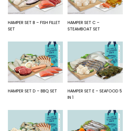
Read More
Read More
HAMPER SET B – FISH FILLET
HAMPER SET C –
SET
STEAMBOAT SET
Read More
Read More
HAMPER SET D – BBQ SET
HAMPER SET E – SEAFOOD 5
IN 1