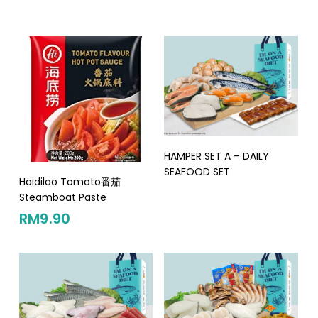
Read More
HAMPER SET A – DAILY
SEAFOOD SET
Add To Cart
Haidilao Tomato番茄
Steamboat Paste
RM
9.90