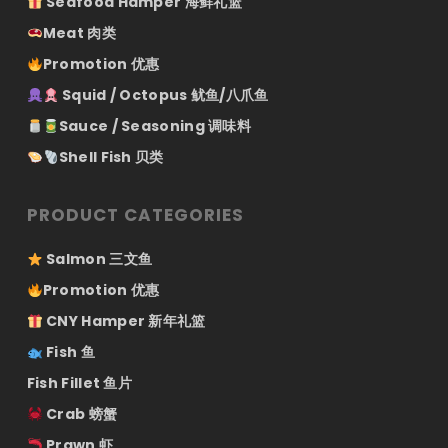
Seafood Hamper 海鲜礼篮
Meat 肉类
Promotion 优惠
Squid / Octopus 鱿鱼/八爪鱼
Sauce / Seasoning 调味料
Shell Fish 贝类
PRODUCT CATEGORIES
Salmon 三文鱼
Promotion 优惠
CNY Hamper 新年礼篮
Fish 鱼
Fish Fillet 鱼片
Crab 螃蟹
Prawn 虾