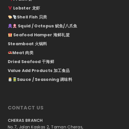
Lobster 龙虾
Shell Fish 贝类
Squid / Octopus 鱿鱼/八爪鱼
Seafood Hamper 海鲜礼篮
Steamboat 火锅料
Meat 肉类
Dried Seafood 干海鲜
Value Add Products 加工食品
Sauce / Seasoning 调味料
CONTACT US
CHERAS BRANCH
No.7, Jalan Kaskas 2, Taman Cheras,