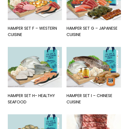
Read More
Read More
HAMPER SET F – WESTERN
HAMPER SET G – JAPANESE
CUISINE
CUISINE
Read More
Read More
HAMPER SET H- HEALTHY
HAMPER SET I – CHINESE
SEAFOOD
CUISINE