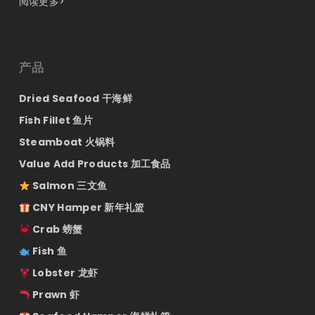
阅读更多>
产品
Dried Seafood 干海鲜
Fish Fillet 鱼片
Steamboat 火锅料
Value Add Products 加工食品
Salmon 三文鱼
CNY Hamper 新年礼篮
Crab 螃蟹
Fish 鱼
Lobster 龙虾
Prawn 虾