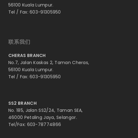
56100 Kuala Lumpur.
Tel / Fax: 603-91305950
联系我们
CHERAS BRANCH
No.7, Jalan Kaskas 2, Taman Cheras,
56100 Kuala Lumpur.
Tel / Fax: 603-91305950
SS2 BRANCH
No. 185, Jalan SS2/24, Taman SEA,
46000 Petaling Jaya, Selangor.
Tel/Fax: 603-78774866