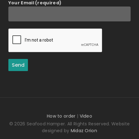
Your Email (required)
How to order
|
Video
© 2026 Seafood Hamper. All Rights Reserved. Website
designed by
Midaz Orion