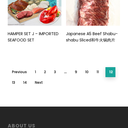
Read More
Read More
HAMPER SET J – IMPORTED
Japanese A5 Beef Shabu-
SEAFOOD SET
shabu Sliced和牛火锅肉片
Previous
1
2
3
…
9
10
11
12
13
14
Next
ABOUT US